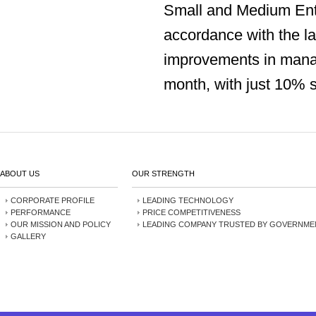
Small and Medium Ente
accordance with the la
improvements in mana
month, with just 10% s
ABOUT US
OUR STRENGTH
CORPORATE PROFILE
LEADING TECHNOLOGY
PERFORMANCE
PRICE COMPETITIVENESS
OUR MISSION AND POLICY
LEADING COMPANY TRUSTED BY GOVERNME
GALLERY