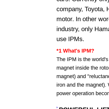
company, Toyota, H
motor. In other wor
industry, only Hama
use IPMs.
*1 What's IPM?
The IPM is the world
magnet inside the rotor
magnet) and "reluctanc
iron and the magnet). W
power operation beco