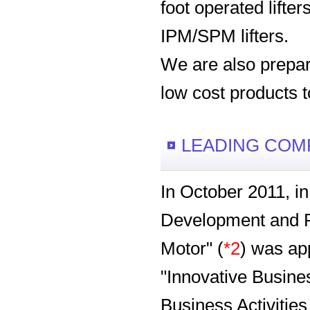
foot operated lifte
IPM/SPM lifters.
We are also prepare
low cost products 
LEADING COM
In October 2011, i
Development and Pr
Motor" (
*2
) was ap
"Innovative Busines
Business Activitie