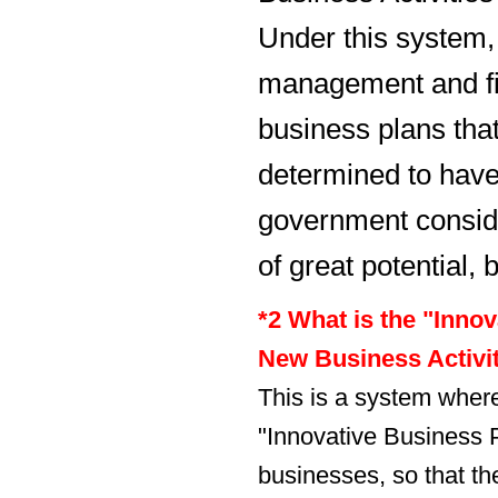
Under this system
management and fi
business plans tha
determined to have 
government consid
of great potential, 
*2 What is the "Innov
New Business Activi
This is a system wher
"Innovative Business 
businesses, so that th