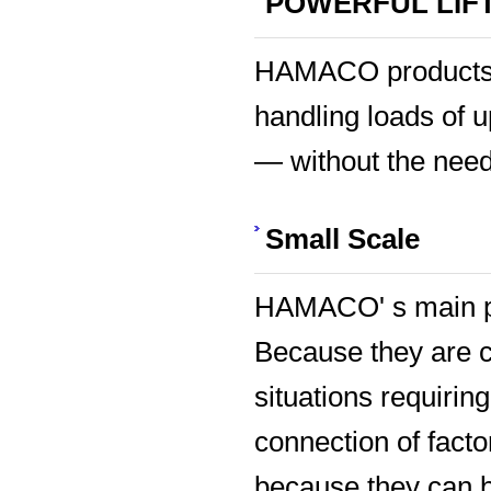
POWERFUL LIF
HAMACO products p
handling loads of 
— without the need
Small Scale
HAMACO' s main pro
Because they are c
situations requirin
connection of facto
because they can b