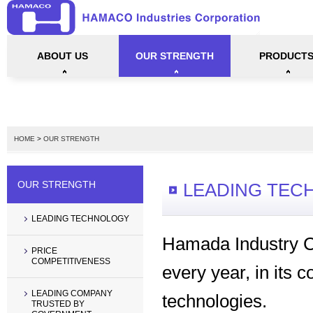
ABOUT US
OUR STRENGTH
PRODUCT
CORPORATE PROFILE
PERFORMANCE
OUR MISSION AND POLICY
GALLERY
LEADING TECHNOLOGY
PRICE COMPETITIVENESS
LEADING COMPANY TRUSTED BY GOVER
LIFT TABLES
HYDRAULIC PU
STACKERS & 
SPACE ARM (W
MECHANICAL 
MECHANICAL 
HYDRAULIC E
SLIM LIFT TA
HOME
>
OUR STRENGTH
OUR STRENGTH
LEADING TEC
LEADING TECHNOLOGY
Hamada Industry Co
PRICE
COMPETITIVENESS
every year, in its c
LEADING COMPANY
technologies.
TRUSTED BY