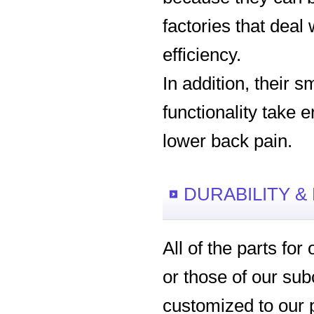
factories that deal
efficiency.
In addition, their s
functionality take 
lower back pain.
DURABILITY &
All of the parts fo
or those of our sub
customized to our 