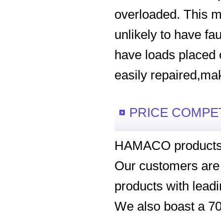
overloaded. This m
unlikely to have fau
have loads placed 
easily repaired,ma
PRICE COMPE
HAMACO products b
Our customers are hi
products with leadi
We also boast a 70