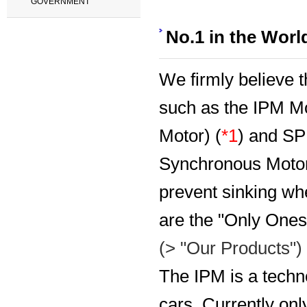
GOVERNMENT
No.1 in the Worl
We firmly believe t
such as the IPM M
Motor) (
*1
) and S
Synchronous Motor)
prevent sinking whe
are the "Only Ones" 
(> "Our Products")
The IPM is a techn
cars. Currently onl